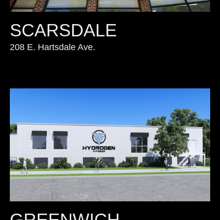
SCARSDALE
208 E. Hartsdale Ave.
GREENWICH