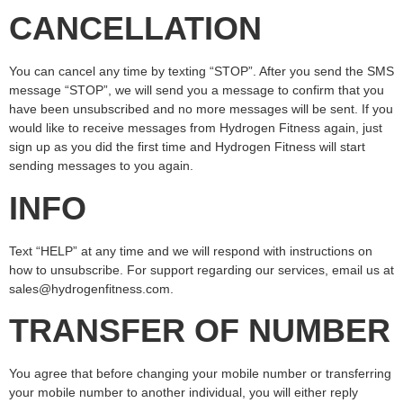
CANCELLATION
You can cancel any time by texting “STOP”. After you send the SMS
message “STOP”, we will send you a message to confirm that you
have been unsubscribed and no more messages will be sent. If you
would like to receive messages from Hydrogen Fitness again, just
sign up as you did the first time and Hydrogen Fitness will start
sending messages to you again.
INFO
Text “HELP” at any time and we will respond with instructions on
how to unsubscribe. For support regarding our services, email us at
sales@hydrogenfitness.com.
TRANSFER OF NUMBER
You agree that before changing your mobile number or transferring
your mobile number to another individual, you will either reply