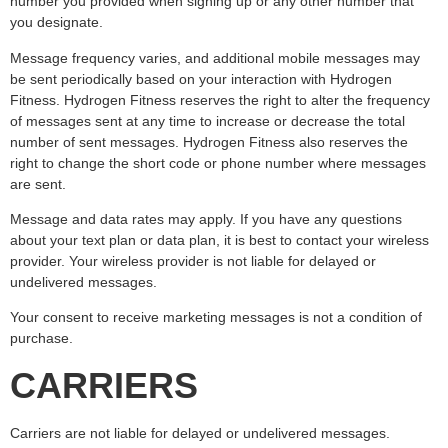
number you provided when signing up or any other number that
you designate.
Message frequency varies, and additional mobile messages may
be sent periodically based on your interaction with Hydrogen
Fitness. Hydrogen Fitness reserves the right to alter the frequency
of messages sent at any time to increase or decrease the total
number of sent messages. Hydrogen Fitness also reserves the
right to change the short code or phone number where messages
are sent.
Message and data rates may apply. If you have any questions
about your text plan or data plan, it is best to contact your wireless
provider. Your wireless provider is not liable for delayed or
undelivered messages.
Your consent to receive marketing messages is not a condition of
purchase.
CARRIERS
Carriers are not liable for delayed or undelivered messages.