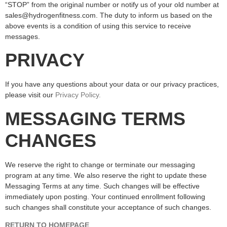
“STOP” from the original number or notify us of your old number at
sales@hydrogenfitness.com. The duty to inform us based on the
above events is a condition of using this service to receive
messages.
PRIVACY
If you have any questions about your data or our privacy practices,
please visit our
Pr
ivacy Policy
.
MESSAGING TERMS
CHANGES
We reserve the right to change or terminate our messaging
program at any time. We also reserve the right to update these
Messaging Terms at any time. Such changes will be effective
immediately upon posting. Your continued enrollment following
such changes shall constitute your acceptance of such changes.
RETURN TO HOMEPAGE