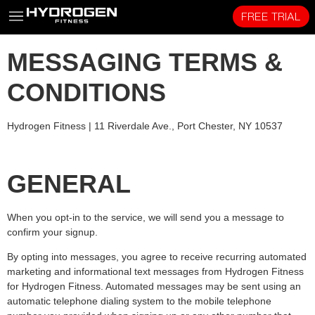
FREE TRIAL
MESSAGING TERMS &
CONDITIONS
Hydrogen Fitness |
11 Riverdale Ave., Port Chester, NY 10537
GENERAL
When you opt-in to the service, we will send you a message to
confirm your signup.
By opting into messages, you agree to receive recurring automated
marketing and informational text messages from Hydrogen Fitness
for Hydrogen Fitness. Automated messages may be sent using an
automatic telephone dialing system to the mobile telephone