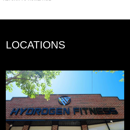
LOCATIONS