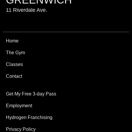
11 Riverdale Ave.
Home
The Gym
Classes
Contact
Get My Free 3-day Pass
Employment
Hydrogen Franchising
Privacy Policy