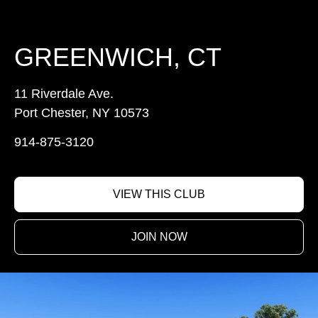
GREENWICH, CT
11 Riverdale Ave.
Port Chester, NY 10573
914-875-3120
VIEW THIS CLUB
JOIN NOW