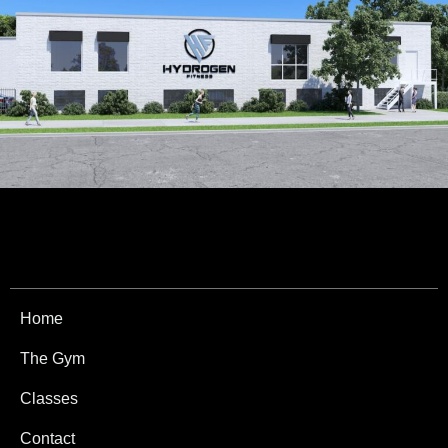
Home
The Gym
Classes
Contact