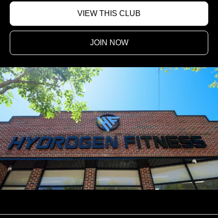
VIEW THIS CLUB
JOIN NOW