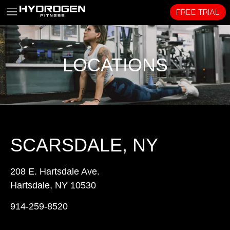
FREE TRIAL
LOCATIONS
SCARSDALE, NY
208 E. Hartsdale Ave.
Hartsdale, NY 10530
914-259-8520